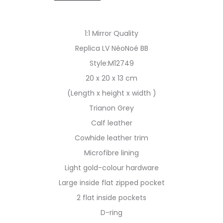
1:1 Mirror Quality
Replica LV NéoNoé BB
Style:M12749
20 x 20 x 13 cm
(Length x height x width )
Trianon Grey
Calf leather
Cowhide leather trim
Microfibre lining
Light gold-colour hardware
Large inside flat zipped pocket
2 flat inside pockets
D-ring