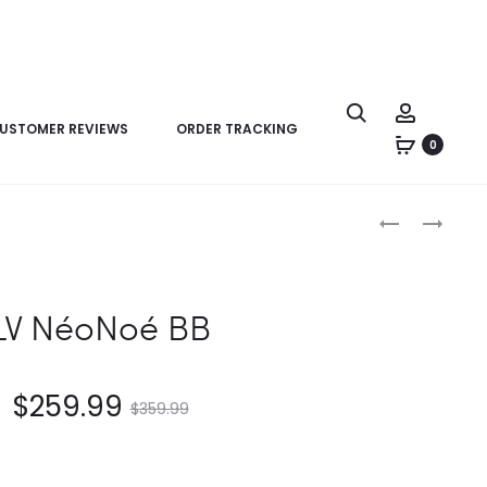
USTOMER REVIEWS
ORDER TRACKING
0
Product
LV
LV
navigation
MONTSOURI
PILOT
VIBE
SLINGBAG
PM
LV NéoNoé BB
$
259.99
$
359.99