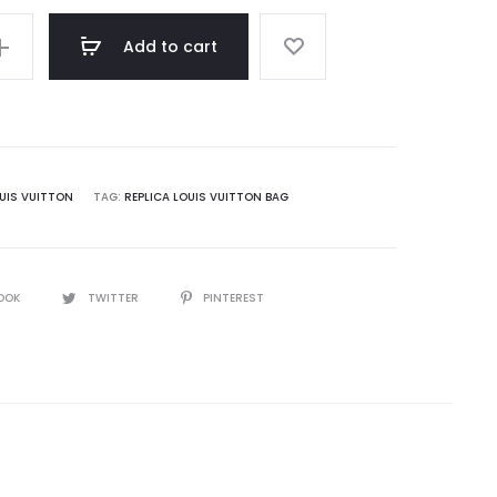
Add to cart
UIS VUITTON
TAG:
REPLICA LOUIS VUITTON BAG
OOK
TWITTER
PINTEREST