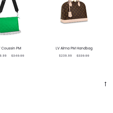
V Coussin PM
LV Alma PM Handbag
9.99
$
239.99
$
349.99
$
339.99