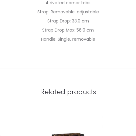
4 riveted corner tabs
Strap: Removable, adjustable
Strap Drop: 33.0 cm
Strap Drop Max: 56.0 cm
Handle: Single, removable
Related products