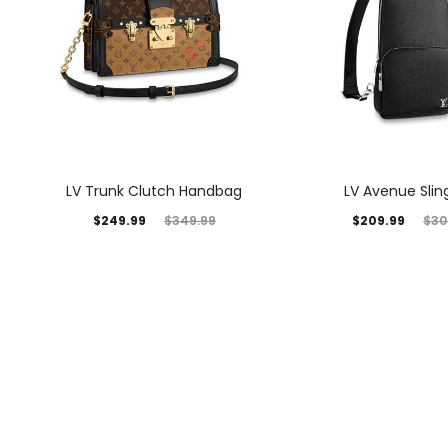
LV Trunk Clutch Handbag
LV Avenue Slin
$
249.99
$
209.99
$
349.99
$
30