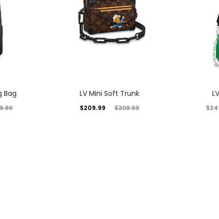
g Bag
LV Mini Soft Trunk
L
$
209.99
$
24
9.99
$
309.99