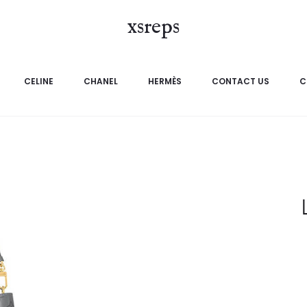
xsreps
CELINE
CHANEL
HERMÈS
CONTACT US
C