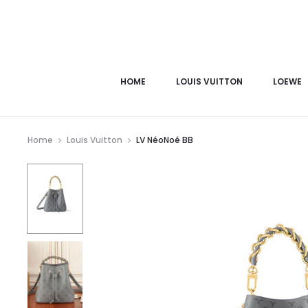
HOME
LOUIS VUITTON
LOEWE
Home
Louis Vuitton
LV NéoNoé BB