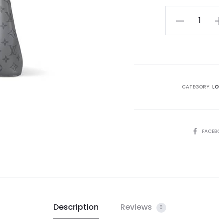
LV
NéoNoé
BB
quantity
CATEGORY:
LO
SHARE
FACEB
Description
Reviews
0