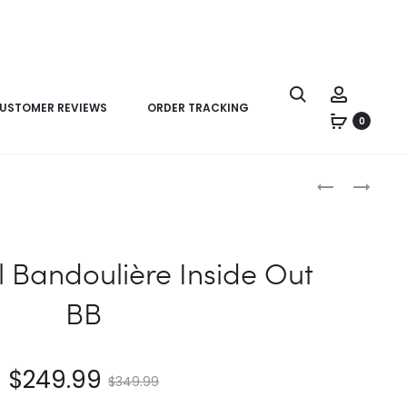
USTOMER REVIEWS
ORDER TRACKING
0
Product
LV
LV
navigation
NEVERFULL
NEVERFULL
BANDOULIÈR
INSIDE
INSIDE
OUT
l Bandoulière Inside Out
OUT
MM
BB
BB
$
249.99
$
349.99