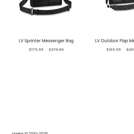
LV Sprinter Messenger Bag
LV Outdoor Flap M
$
179.99
$
169.99
$
279.99
$
26
xsreps © 2010-2026