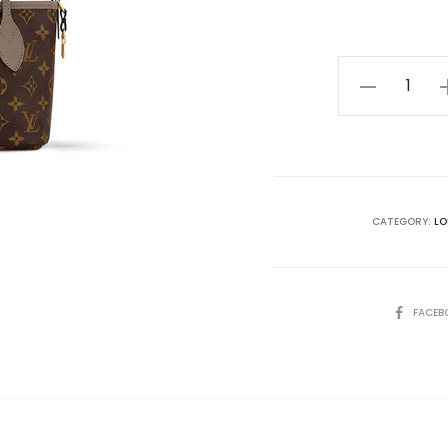
LV
Neverfull
Bandoulière
Inside
Out
BB
CATEGORY:
LO
quantity
SHARE
FACEB