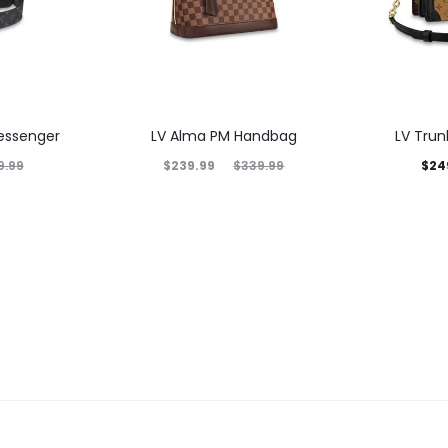
essenger
LV Alma PM Handbag
LV Tru
$
239.99
$
24
9.99
$
339.99