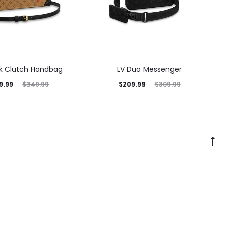
nk Clutch Handbag
LV Duo Messenger
9.99
$
209.99
$
349.99
$
309.99