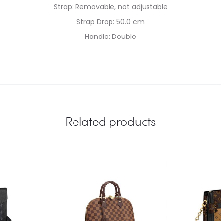
Strap: Removable, not adjustable
Strap Drop: 50.0 cm
Handle: Double
Related products