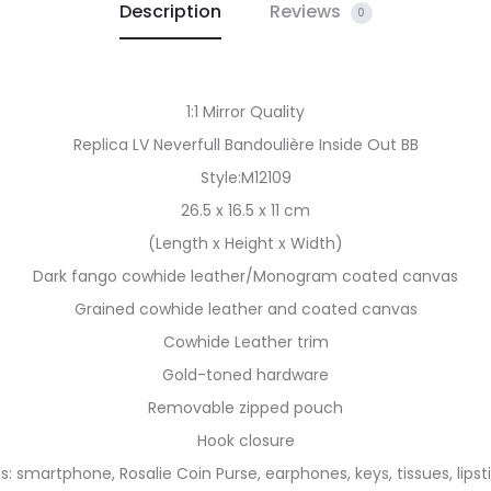
Description
Reviews
0
1:1 Mirror Quality
Replica LV Neverfull Bandoulière Inside Out BB
Style:M12109
26.5 x 16.5 x 11 cm
(Length x Height x Width)
Dark fango cowhide leather/Monogram coated canvas
Grained cowhide leather and coated canvas
Cowhide Leather trim
Gold-toned hardware
Removable zipped pouch
Hook closure
ts: smartphone, Rosalie Coin Purse, earphones, keys, tissues, lipst