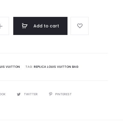
Add to cart
UIS VUITTON
TAG:
REPLICA LOUIS VUITTON BAG
OOK
TWITTER
PINTEREST