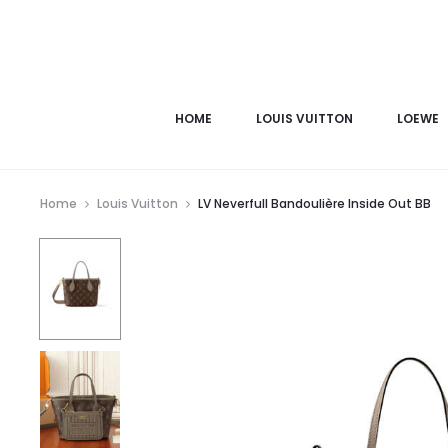
HOME
LOUIS VUITTON
LOEWE
Home
Louis Vuitton
LV Neverfull Bandoulière Inside Out BB