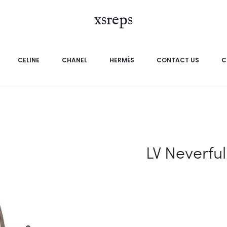
xsreps
CELINE
CHANEL
HERMÈS
CONTACT US
C
LV Neverful