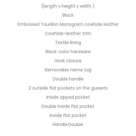
(length x height x width )
Black
Embossed Taurillon Monogram cowhide leather
Cowhide-leather trim
Textile lining
Black-color hardware
Hook closure
Removable name tag
Double handle
2 outside flat pockets on the gussets
Inside zipped pocket
Double inside flat pocket
Inside flat pocket
Handle:Double