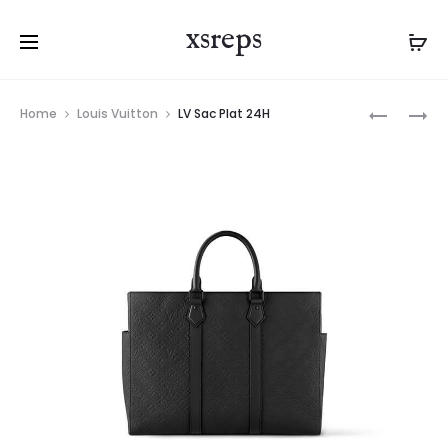
xsreps
Product
LV
LV
Home
Louis Vuitton
LV Sac Plat 24H
navigation
PORTE-
PORTE-
DOCUME
DOCUME
VOYAGE
VOYAGE
PM
PM