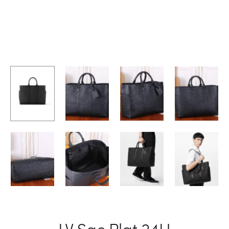
LV Sac Plat 24H