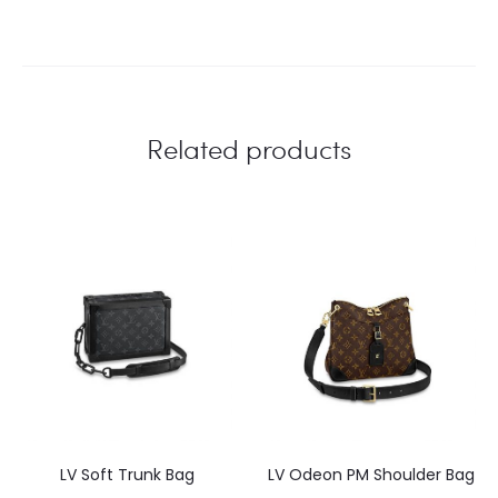
Related products
LV Soft Trunk Bag
LV Odeon PM Shoulder Bag