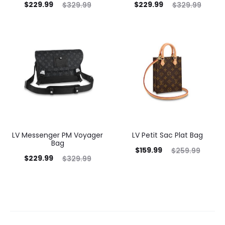
$
229.99
$
229.99
$
329.99
$
329.99
LV Messenger PM Voyager
LV Petit Sac Plat Bag
Bag
$
159.99
$
259.99
$
229.99
$
329.99