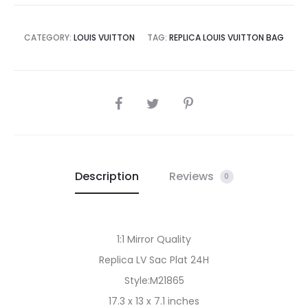
CATEGORY:
LOUIS VUITTON
TAG:
REPLICA LOUIS VUITTON BAG
SHARE
Description
Reviews
0
1:1 Mirror Quality
Replica LV Sac Plat 24H
Style:M21865
17.3 x 13 x 7.1 inches