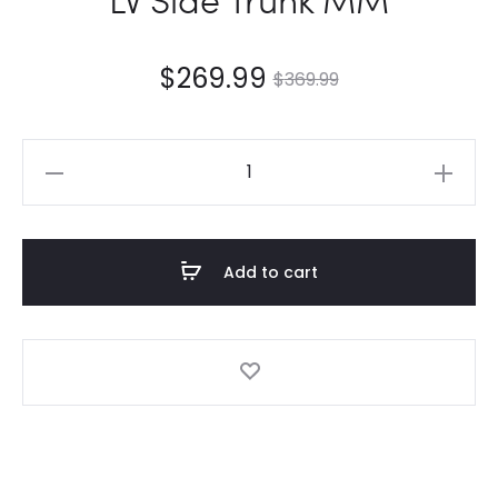
$
269.99
$
369.99
LV
Side
Trunk
MM
Add to cart
quantity