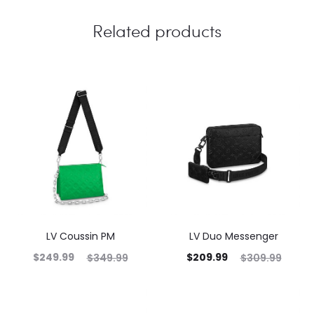
Related products
LV Coussin PM
LV Duo Messenger
$
249.99
$
209.99
$
349.99
$
309.99