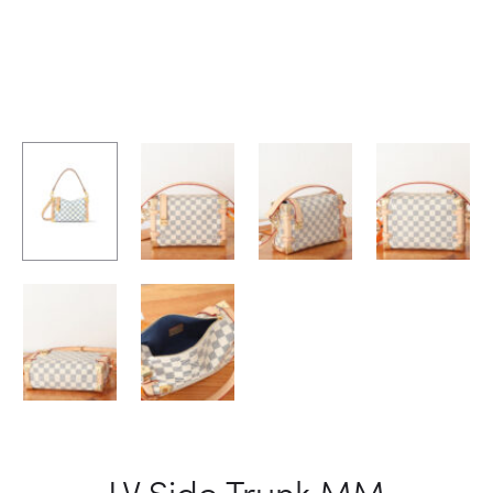
LV Side Trunk MM