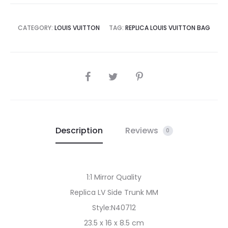
CATEGORY:
LOUIS VUITTON
TAG:
REPLICA LOUIS VUITTON BAG
SHARE
Description
Reviews
0
1:1 Mirror Quality
Replica LV Side Trunk MM
Style:N40712
23.5 x 16 x 8.5 cm