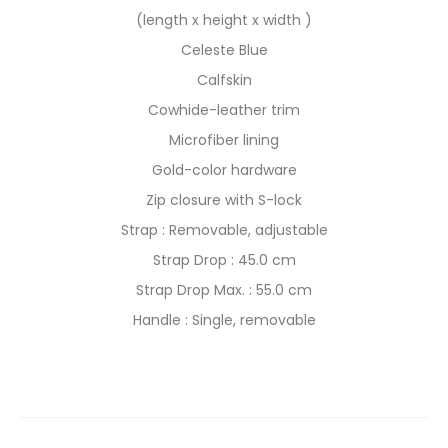
(length x height x width )
Celeste Blue
Calfskin
Cowhide-leather trim
Microfiber lining
Gold-color hardware
Zip closure with S-lock
Strap : Removable, adjustable
Strap Drop : 45.0 cm
Strap Drop Max. : 55.0 cm
Handle : Single, removable