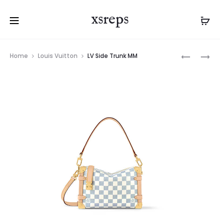
xsreps
Product
LV
LV
Home
Louis Vuitton
LV Side Trunk MM
navigation
SIDE
SLOUCHY
TRUNK
PM
MM