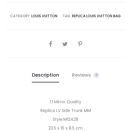
CATEGORY:
LOUIS VUITTON
TAG:
REPLICA LOUIS VUITTON BAG
SHARE
Description
Reviews
0
1:1 Mirror Quality
Replica LV Side Trunk MM
Style:M12428
23.5 x 16 x 8.5 cm