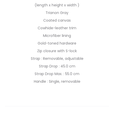
(length x height x width )
Trianon Gray
Coated canvas
Cowhide-leather trim
Microfiber lining
Gold-toned hardware
Zip closure with S-lock
Strap : Removable, adjustable
Strap Drop : 45.0 cm
Strap Drop Max. : 55.0 cm
Handle : Single, removable