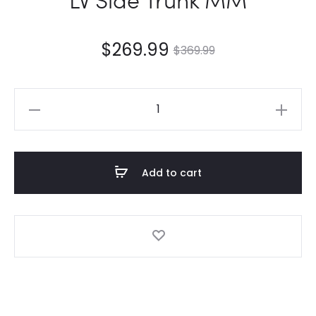
$
269.99
$
369.99
LV
Side
Trunk
MM
Add to cart
quantity