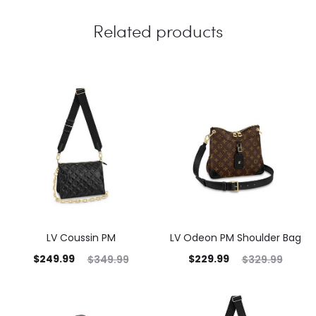
Related products
LV Coussin PM
LV Odeon PM Shoulder Bag
$
249.99
$
229.99
$
349.99
$
329.99