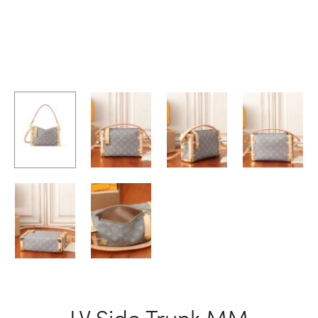
LV Side Trunk MM