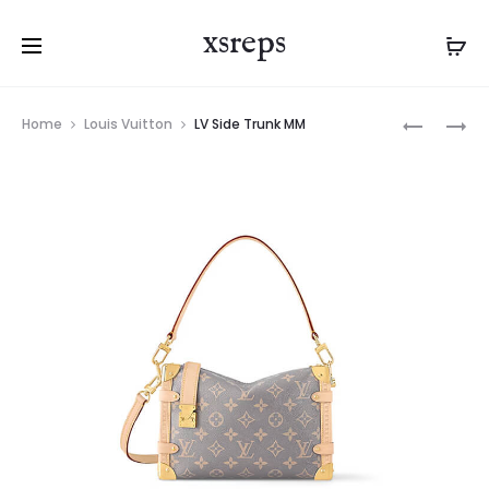
xsreps
Product
LV
LV
Home
Louis Vuitton
LV Side Trunk MM
navigation
SIRIUS
SIDE
BRIEFCAS
TRUNK
MM