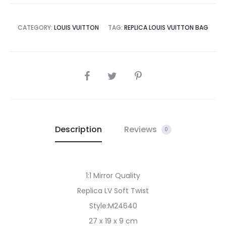
CATEGORY:
LOUIS VUITTON
TAG:
REPLICA LOUIS VUITTON BAG
SHARE
Description
Reviews
0
1:1 Mirror Quality
Replica LV Soft Twist
Style:M24640
27 x 19 x 9 cm