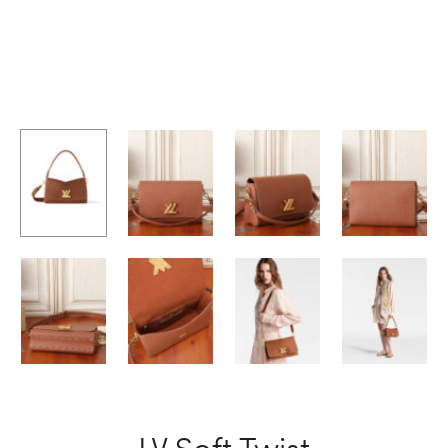
LV Soft Twist