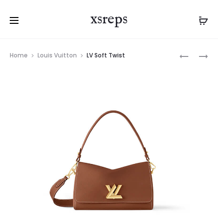
xsreps
Product
LV
LV
Home
Louis Vuitton
LV Soft Twist
navigation
SOFT
SOFT
TWIST
TWIST