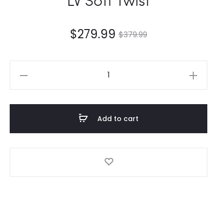
$
279.99
$
379.99
LV
Soft
Twist
quantity
Add to cart