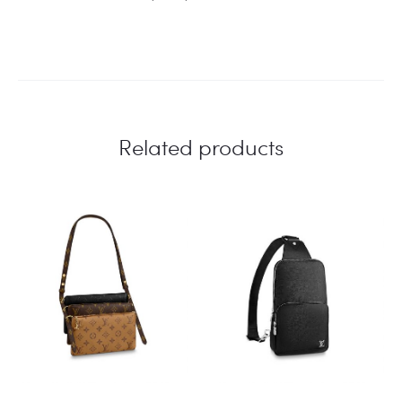
Related products