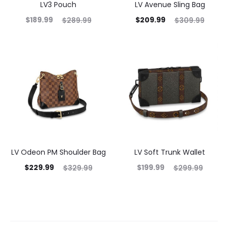
LV3 Pouch
LV Avenue Sling Bag
$
189.99
$
209.99
$
289.99
$
309.99
LV Odeon PM Shoulder Bag
LV Soft Trunk Wallet
$
229.99
$
199.99
$
329.99
$
299.99