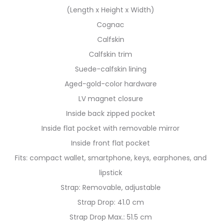
(Length x Height x Width)
Cognac
Calfskin
Calfskin trim
Suede-calfskin lining
Aged-gold-color hardware
LV magnet closure
Inside back zipped pocket
Inside flat pocket with removable mirror
Inside front flat pocket
Fits: compact wallet, smartphone, keys, earphones, and
lipstick
Strap: Removable, adjustable
Strap Drop: 41.0 cm
Strap Drop Max.: 51.5 cm