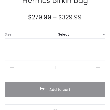
$
279.99
–
$
329.99
Size
Hermès
Birkin
Bag
quantity
Add to cart