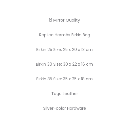
1:1 Mirror Quality
Replica Hermès Birkin Bag
Birkin 25 Size: 25 x 20 x 13 cm
Birkin 30 Size: 30 x 22 x 16 cm
Birkin 35 Size: 35 x 25 x 18 cm
Togo Leather
Silver-color Hardware