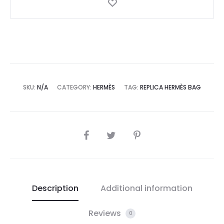
SKU:
N/A
CATEGORY:
HERMÈS
TAG:
REPLICA HERMÈS BAG
SHARE
Description
Additional information
Reviews
0