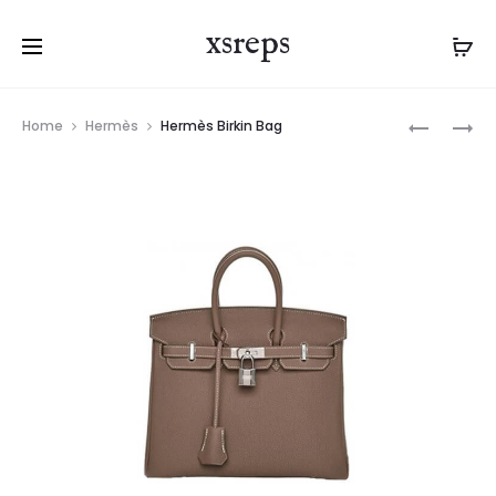
xsreps
Product
HERMÈS
HERMÈS
Home
Hermès
Hermès Birkin Bag
navigation
KELLY
BIRKIN
BAG
BAG