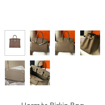
Hermès Birkin Bag