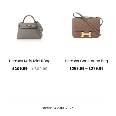
Hermès Kelly Mini II Bag
Hermès Constance Bag
$
209.99
$
259.99
–
$
279.99
$
309.99
xsreps © 2010-2026