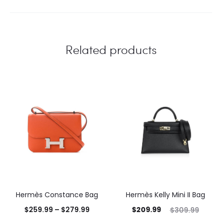
Related products
Hermès Constance Bag
Hermès Kelly Mini II Bag
$
259.99
–
$
279.99
$
209.99
$
309.99