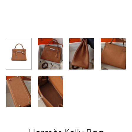
Hermès Kelly Bag