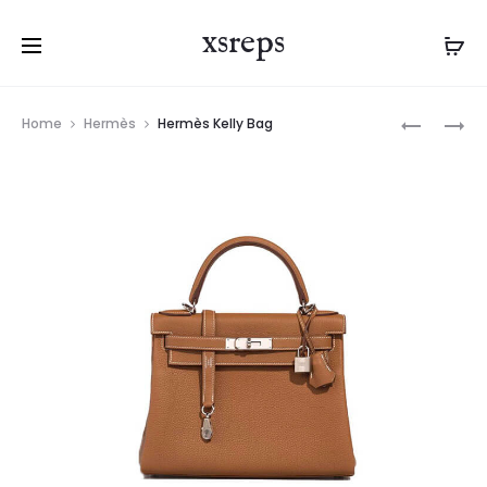
xsreps
Product
HERMÈS
HERMÈS
Home
Hermès
Hermès Kelly Bag
navigation
KELLY
BIRKIN
BAG
BAG