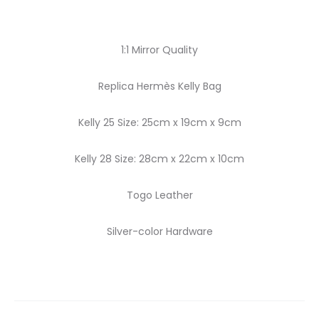
1:1 Mirror Quality
Replica Hermès Kelly Bag
Kelly 25 Size: 25cm x 19cm x 9cm
Kelly 28 Size: 28cm x 22cm x 10cm
Togo Leather
Silver-color Hardware