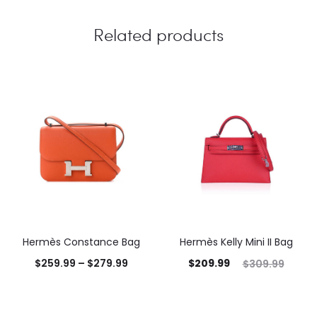
Related products
Hermès Constance Bag
Hermès Kelly Mini II Bag
$
259.99
–
$
279.99
$
209.99
$
309.99