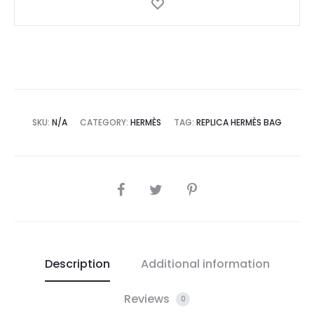
SKU:
N/A
CATEGORY:
HERMÈS
TAG:
REPLICA HERMÈS BAG
SHARE
Description
Additional information
Reviews
0