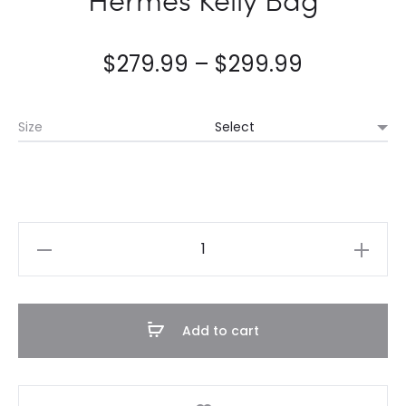
$
279.99
–
$
299.99
Size
Hermès
Kelly
Bag
quantity
Add to cart