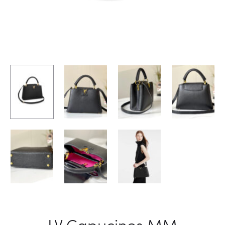
LV Capucines MM