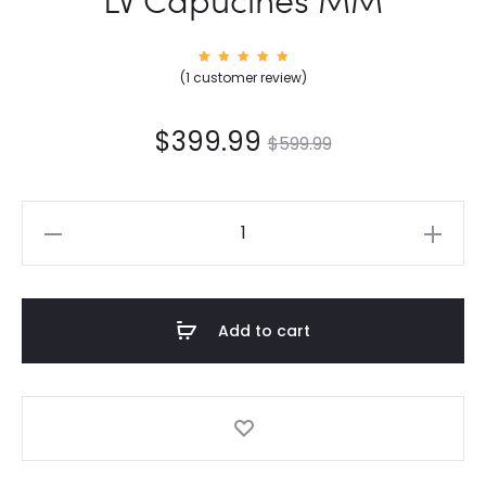
1
Rated
(
1
customer review)
5.00
out of
5
based
on
$
399.99
$
599.99
custom
er
rating
LV
Capucines
MM
quantity
Add to cart