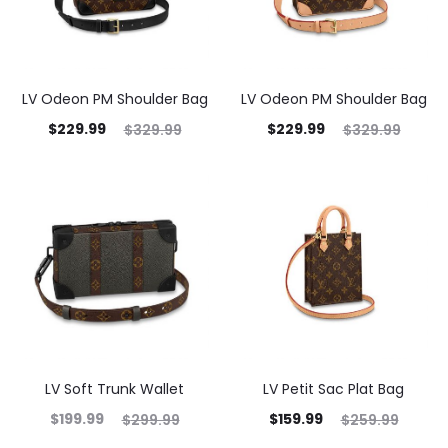
LV Odeon PM Shoulder Bag
LV Odeon PM Shoulder Bag
$
229.99
$
229.99
$
329.99
$
329.99
LV Soft Trunk Wallet
LV Petit Sac Plat Bag
$
199.99
$
159.99
$
299.99
$
259.99