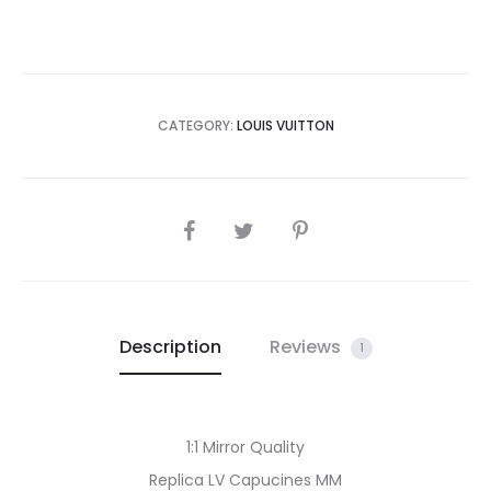
CATEGORY:
LOUIS VUITTON
SHARE
Description
Reviews
1
1:1 Mirror Quality
Replica LV Capucines MM