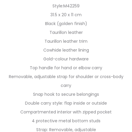
Style:M42259
31.5 x 20 x 11 cm
Black (golden finish)
Taurillon leather
Taurillon leather trim
Cowhide leather lining
Gold-colour hardware
Top handle for hand or elbow carry
Removable, adjustable strap for shoulder or cross-body
carry
Snap hook to secure belongings
Double carry style: flap inside or outside
Compartmented interior with zipped pocket
4 protective metal bottom studs
Strap: Removable, adjustable