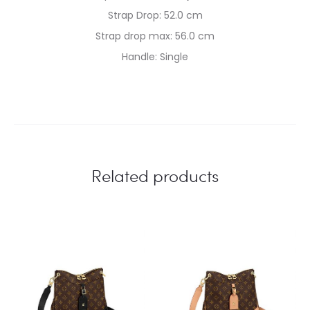
Strap Drop: 52.0 cm
Strap drop max: 56.0 cm
Handle: Single
Related products