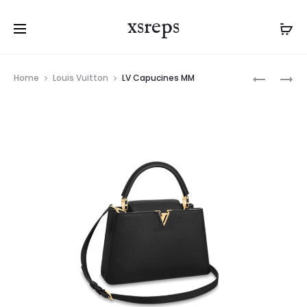
xsreps
Product
LV
LV
Home
Louis Vuitton
LV Capucines MM
navigation
POCHETT
CAPUCIN
METIS
MINI