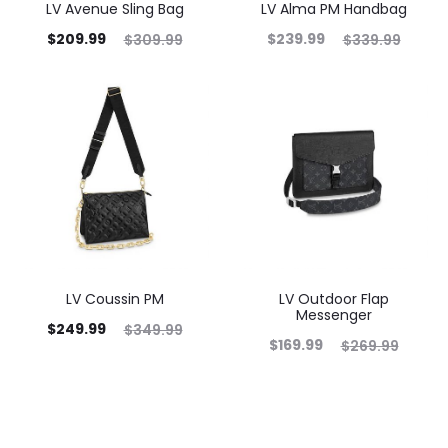
LV Avenue Sling Bag
LV Alma PM Handbag
$
209.99
$
239.99
$
309.99
$
339.99
LV Coussin PM
LV Outdoor Flap
Messenger
$
249.99
$
349.99
$
169.99
$
269.99