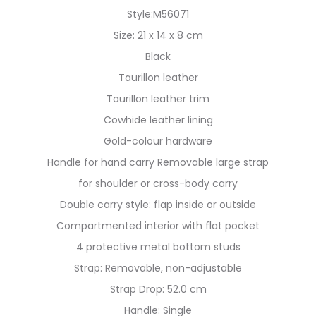
Style:M56071
Size: 21 x 14 x 8 cm
Black
Taurillon leather
Taurillon leather trim
Cowhide leather lining
Gold-colour hardware
Handle for hand carry Removable large strap
for shoulder or cross-body carry
Double carry style: flap inside or outside
Compartmented interior with flat pocket
4 protective metal bottom studs
Strap: Removable, non-adjustable
Strap Drop: 52.0 cm
Handle: Single