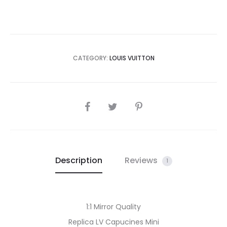
CATEGORY:
LOUIS VUITTON
SHARE
Description
Reviews
1
1:1 Mirror Quality
Replica LV Capucines Mini