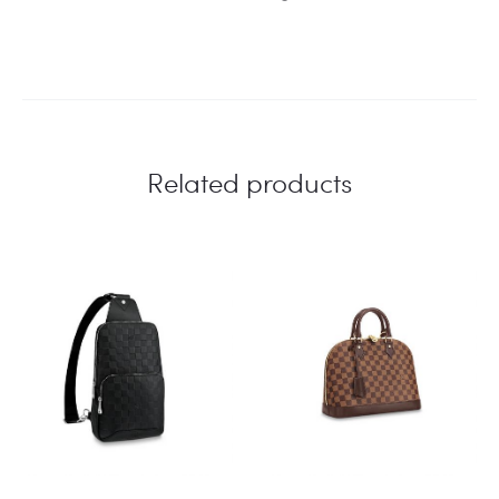
Related products