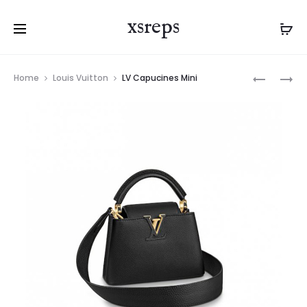
xsreps
Product
LV
LV
Home
Louis Vuitton
LV Capucines Mini
navigation
CAPUCIN
PAPILLON
MM
BB
BAG