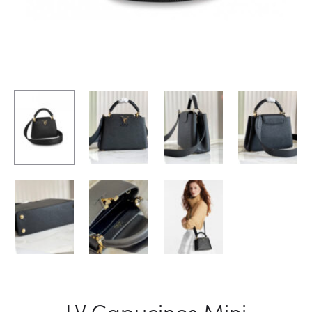
LV Capucines Mini