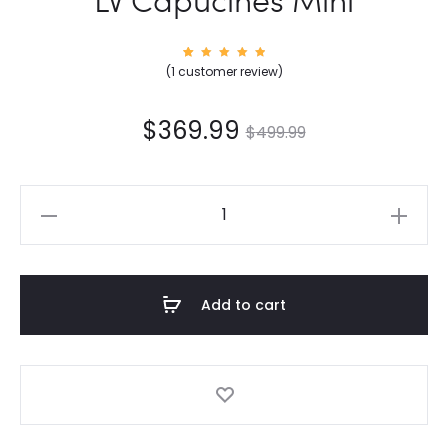
1
Rated
(
1
customer review)
5.00
out of
5
based
on
$
369.99
$
499.99
custom
er
rating
LV
Capucines
Mini
quantity
Add to cart