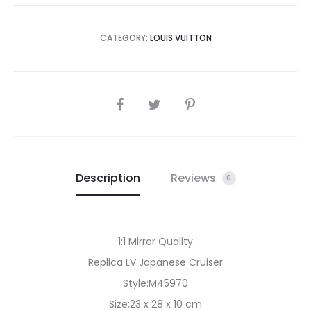
CATEGORY:
LOUIS VUITTON
SHARE
Description
Reviews
0
1:1 Mirror Quality
Replica LV Japanese Cruiser
Style:M45970
Size:23 x 28 x 10 cm