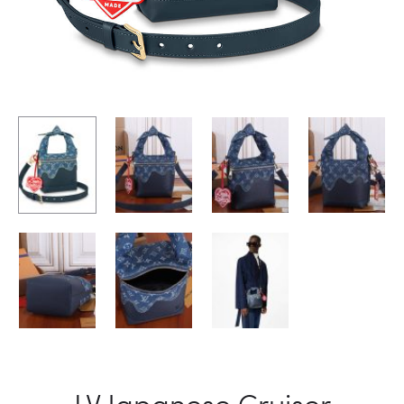
LV Japanese Cruiser