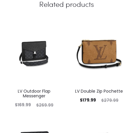
Related products
LV Outdoor Flap
LV Double Zip Pochette
Messenger
$
179.99
$
279.99
$
169.99
$
269.99