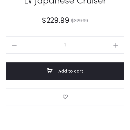
$
229.99
$
329.99
LV
Japanese
Cruiser
quantity
Add to cart