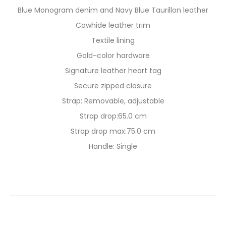
Blue Monogram denim and Navy Blue Taurillon leather
Cowhide leather trim
Textile lining
Gold-color hardware
Signature leather heart tag
Secure zipped closure
Strap: Removable, adjustable
Strap drop:65.0 cm
Strap drop max:75.0 cm
Handle: Single