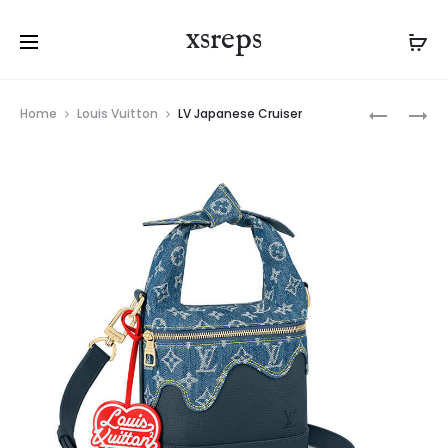
xsreps
Product
LV
LV
Home
Louis Vuitton
LV Japanese Cruiser
navigation
TRIANON
BESACE
PM
TOKYO