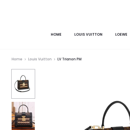
HOME
LOUIS VUITTON
LOEWE
Home
Louis Vuitton
LV Trianon PM