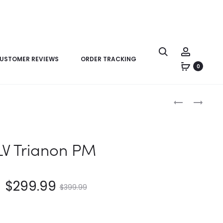
USTOMER REVIEWS
ORDER TRACKING
0
Product
LV
LV
navigation
SAC
JAPANESE
PLAT
CRUISER
PM
LV Trianon PM
$
299.99
$
399.99