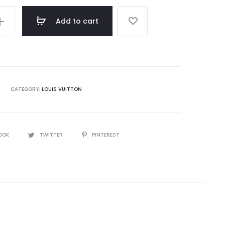
Add to cart
CATEGORY:
LOUIS VUITTON
OOK
TWITTER
PINTEREST