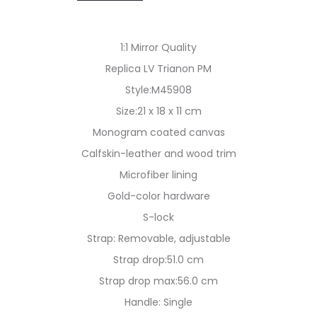
1:1 Mirror Quality
Replica LV Trianon PM
Style:M45908
Size:21 x 18 x 11 cm
Monogram coated canvas
Calfskin-leather and wood trim
Microfiber lining
Gold-color hardware
S-lock
Strap: Removable, adjustable
Strap drop:51.0 cm
Strap drop max:56.0 cm
Handle: Single