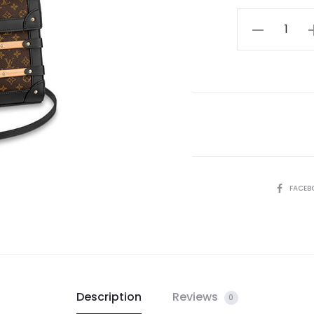
LV
Trianon
PM
quantity
SHARE
FACEB
Description
Reviews
0