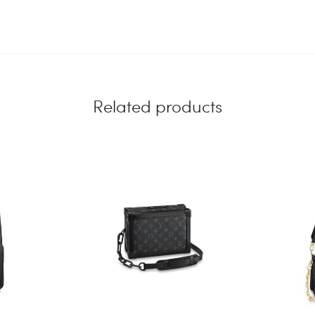
Related products