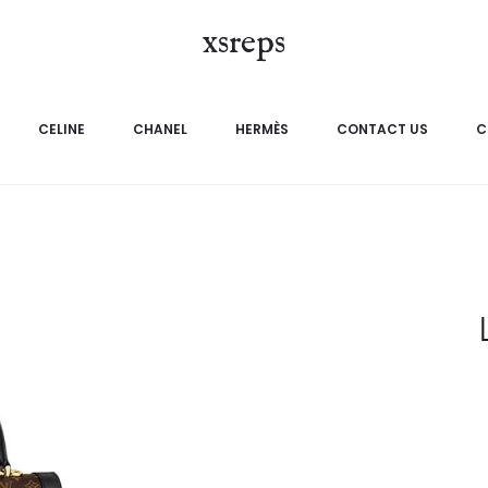
xsreps
CELINE
CHANEL
HERMÈS
CONTACT US
C