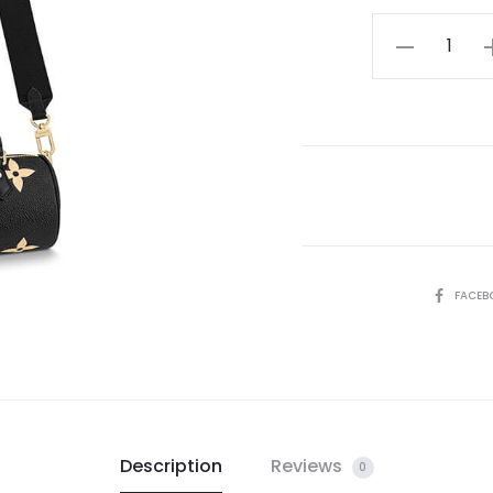
LV
Papillon
BB
Bag
quantity
SHARE
FACEB
Description
Reviews
0