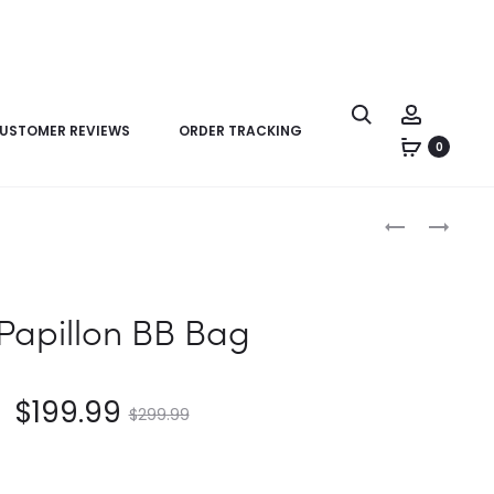
USTOMER REVIEWS
ORDER TRACKING
0
Product
LV
LV
navigation
CAPUCINES
PAPILLON
MINI
BB
BAG
 Papillon BB Bag
$
199.99
$
299.99