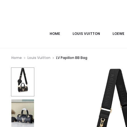
HOME
LOUIS VUITTON
LOEWE
Home
Louis Vuitton
LV Papillon BB Bag