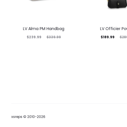
LV Alma PM Handbag
LV Officier P
$
239.99
$
189.99
$
339.99
$
28
xsreps © 2010-2026