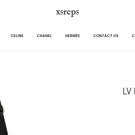
xsreps
CELINE
CHANEL
HERMÈS
CONTACT US
C
LV