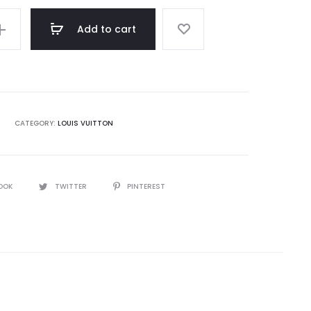
Add to cart
CATEGORY:
LOUIS VUITTON
OOK
TWITTER
PINTEREST