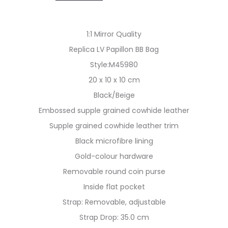
1:1 Mirror Quality
Replica LV Papillon BB Bag
Style:M45980
20 x 10 x 10 cm
Black/Beige
Embossed supple grained cowhide leather
Supple grained cowhide leather trim
Black microfibre lining
Gold-colour hardware
Removable round coin purse
Inside flat pocket
Strap: Removable, adjustable
Strap Drop: 35.0 cm