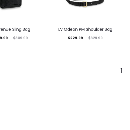
venue Sling Bag
LV Odeon PM Shoulder Bag
9.99
$
229.99
$
309.99
$
329.99