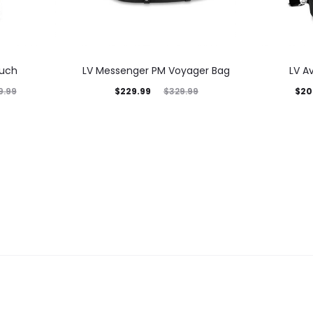
ouch
LV Messenger PM Voyager Bag
LV A
$
229.99
$
20
9.99
$
329.99