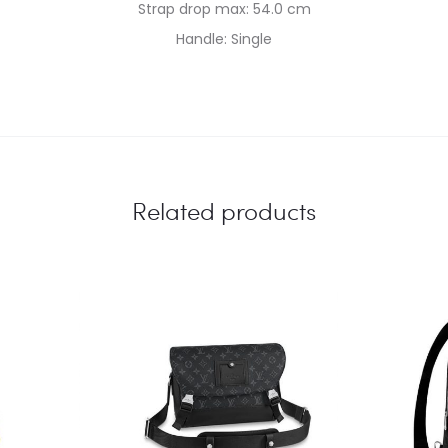
Strap drop max: 54.0 cm
Handle: Single
Related products