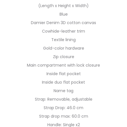
(Length x Height x Width)
Blue
Damier Denim 3D cotton canvas
Cowhide-leather trim
Textile lining
Gold-color hardware
Zip closure
Main compartment with lock closure
Inside flat pocket
Inside duo flat pocket
Name tag
Strap: Removable, adjustable
Strap Drop: 46.0 cm
Strap drop max: 60.0 cm
Handle: Single x2