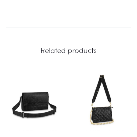
Related products