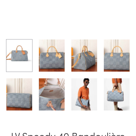
LV Speedy 40 Bandoulière