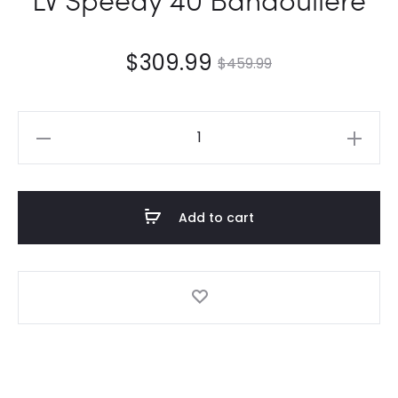
$
309.99
$
459.99
LV
Speedy
40
Bandoulière
Add to cart
quantity