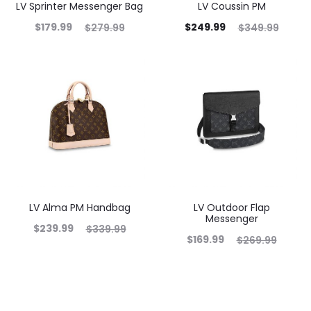
LV Sprinter Messenger Bag
LV Coussin PM
$
179.99
$
249.99
$
279.99
$
349.99
LV Alma PM Handbag
LV Outdoor Flap
Messenger
$
239.99
$
339.99
$
169.99
$
269.99