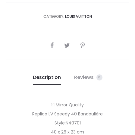
CATEGORY:
LOUIS VUITTON
SHARE
Description
Reviews
0
1:1 Mirror Quality
Replica LV Speedy 40 Bandoulière
Style:N40701
40 x 26 x 23 cm