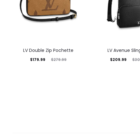
LV Double Zip Pochette
LV Avenue Slin
$
179.99
$
209.99
$
279.99
$
30