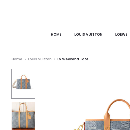
HOME
LOUIS VUITTON
LOEWE
Home
Louis Vuitton
LV Weekend Tote