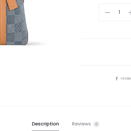
LV
Weekend
Tote
quantity
SHARE
FACEB
Description
Reviews
0