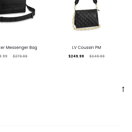
nter Messenger Bag
LV Coussin PM
9.99
$
249.99
$
279.99
$
349.99