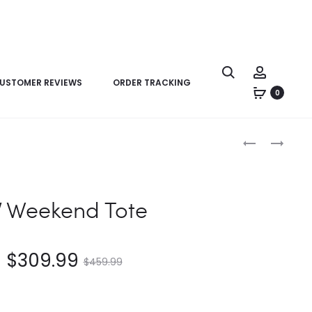
USTOMER REVIEWS
ORDER TRACKING
0
Product
LV
LV
navigation
SPEEDY
CHESS
40
MESSENGER
BANDOULIÈR
V Weekend Tote
$
309.99
$
459.99