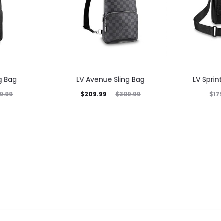
g Bag
LV Avenue Sling Bag
LV Spri
$
209.99
$
17
9.99
$
309.99