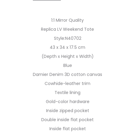
1:1 Mirror Quality
Replica LV Weekend Tote
Style:N40702
43 x 34 x 17.5 cm
(Depth x Height x Width)
Blue
Damier Denim 3D cotton canvas
Cowhide-leather trim
Textile lining
Gold-color hardware
Inside zipped pocket
Double inside flat pocket
Inside flat pocket