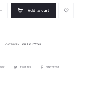
Add to cart
CATEGORY:
LOUIS VUITTON
OOK
TWITTER
PINTEREST