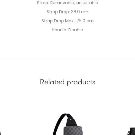
Strap: Removable, adjustable
Strap Drop: 38.0 cm
Strap Drop Max.: 75.0 cm
Handle: Double
Related products