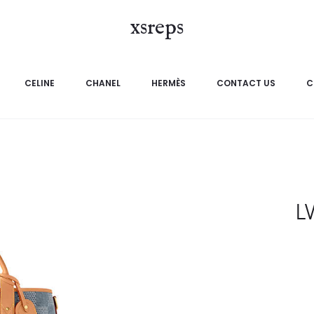
xsreps
CELINE
CHANEL
HERMÈS
CONTACT US
C
L