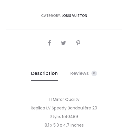
CATEGORY:
LOUIS VUITTON
SHARE
Description
Reviews
0
1:1 Mirror Quality
Replica LV Speedy Bandoulière 20
Style: N40489
8.1 x 5.3 x 4.7 inches