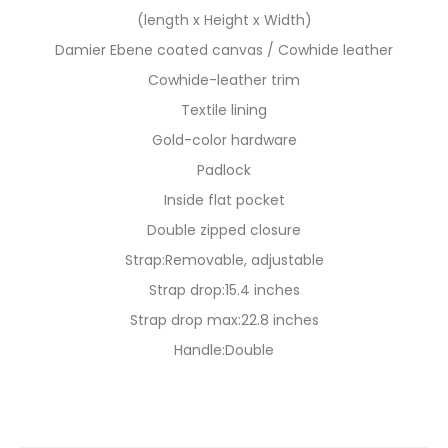
(length x Height x Width)
Damier Ebene coated canvas / Cowhide leather
Cowhide-leather trim
Textile lining
Gold-color hardware
Padlock
Inside flat pocket
Double zipped closure
Strap:Removable, adjustable
Strap drop:15.4 inches
Strap drop max:22.8 inches
Handle:Double