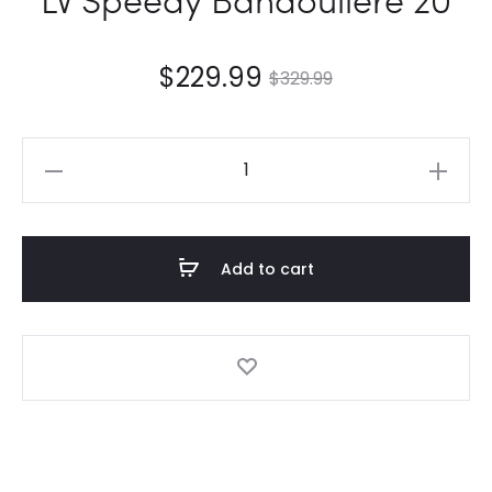
$
229.99
$
329.99
LV
Speedy
Bandoulière
20
Add to cart
quantity