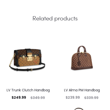
Related products
LV Trunk Clutch Handbag
LV Alma PM Handbag
$
249.99
$
239.99
$
349.99
$
339.99