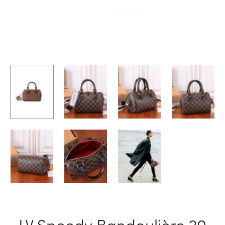
LV Speedy Bandoulière 20