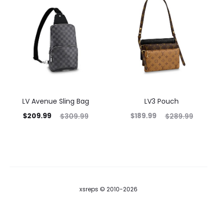
LV Avenue Sling Bag
LV3 Pouch
$
209.99
$
189.99
$
309.99
$
289.99
xsreps © 2010-2026