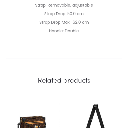
Strap: Removable, adjustable
Strap Drop: 50.0 cm
Strap Drop Max.: 62.0 cm
Handle: Double
Related products