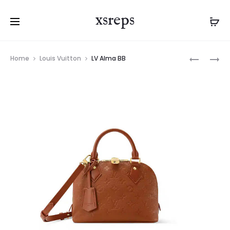
xsreps
Product
LV
LV
Home
Louis Vuitton
LV Alma BB
navigation
ALMA
ALMA
BB
TRUNK
BB