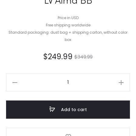
Price in USD
Free shipping worldwide
Standard packaging: dust bag + shipping carton, without color
box
$
249.99
$
349.99
LV
Alma
BB
quantity
Add to cart