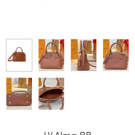
LV Alma BB