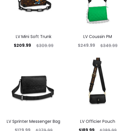
LV Mini Soft Trunk
LV Coussin PM
$
209.99
$
249.99
$
309.99
$
349.99
LV Sprinter Messenger Bag
LV Officier Pouch
$
179.99
$
189.99
$
279.99
$
289.99