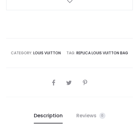
CATEGORY:
LOUIS VUITTON
TAG:
REPLICA LOUIS VUITTON BAG
SHARE
Description
Reviews
0