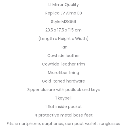
1:1 Mirror Quality
Replica LV Alma BB
Style:M28661
23.5 x 17.5 x 11.5 cm
(Length x Height x Width)
Tan
Cowhide leather
Cowhide-leather trim
Microfiber lining
Gold-toned hardware
Zipper closure with padlock and keys
1 keybell
1 flat inside pocket
4 protective metal base feet
Fits: smartphone, earphones, compact wallet, sunglasses