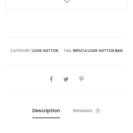
CATEGORY:
LOUIS VUITTON
TAG:
REPLICA LOUIS VUITTON BAG
SHARE
Description
Reviews
0