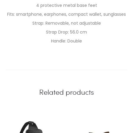
4 protective metal base feet
Fits: smartphone, earphones, compact wallet, sunglasses
Strap: Removable, not adjustable
Strap Drop: 56.0 cm
Handle: Double
Related products