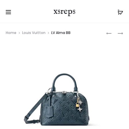
xsreps
Product
LV
LV
Home
Louis Vuitton
LV Alma BB
navigation
ALMA
ALMA
BB
BB