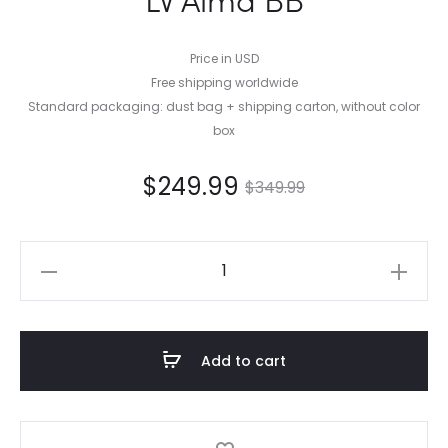
Price in USD
Free shipping worldwide
Standard packaging: dust bag + shipping carton, without color
box
$
249.99
$
349.99
LV
Alma
BB
quantity
Add to cart