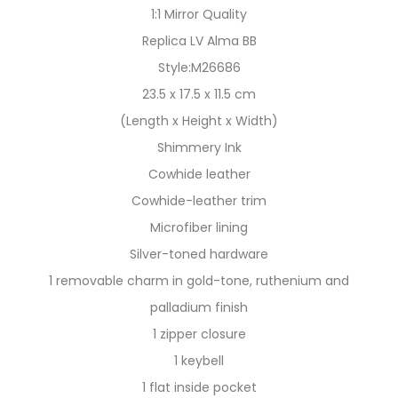
1:1 Mirror Quality
Replica LV Alma BB
Style:M26686
23.5 x 17.5 x 11.5 cm
(Length x Height x Width)
Shimmery Ink
Cowhide leather
Cowhide-leather trim
Microfiber lining
Silver-toned hardware
1 removable charm in gold-tone, ruthenium and
palladium finish
1 zipper closure
1 keybell
1 flat inside pocket