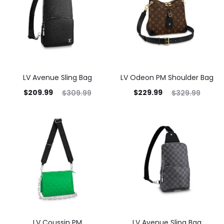
LV Avenue Sling Bag
LV Odeon PM Shoulder Bag
$
209.99
$
229.99
$
309.99
$
329.99
LV Coussin PM
LV Avenue Sling Bag