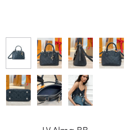
LV Alma BB