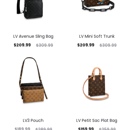
LV Avenue Sling Bag
LV Mini Soft Trunk
$
209.99
$
209.99
$
309.99
$
309.99
LV3 Pouch
LV Petit Sac Plat Bag
$
189.99
$
159.99
$
289.99
$
259.99