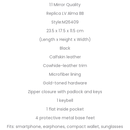
1:1 Mirror Quality
Replica LV Alma BB
Style:M26409
23.5 x 17.5 x 11.5 cm
(Length x Height x Width)
Black
Calfskin leather
Cowhide-leather trim
Microfiber lining
Gold-toned hardware
Zipper closure with padlock and keys
1 keybell
1 flat inside pocket
4 protective metal base feet
Fits: smartphone, earphones, compact wallet, sunglasses