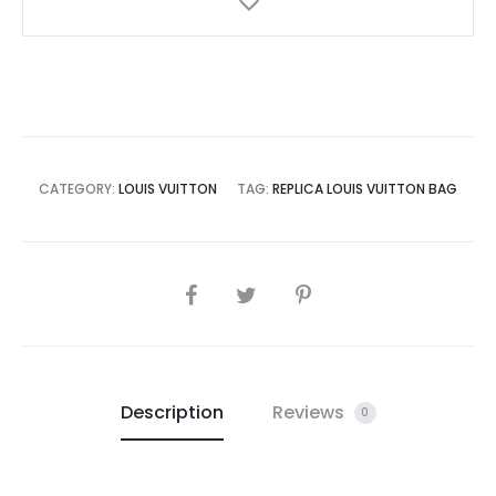
CATEGORY:
LOUIS VUITTON
TAG:
REPLICA LOUIS VUITTON BAG
SHARE
Description
Reviews
0