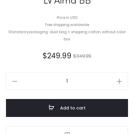
Price in USD
Free shipping worldwide
Standard packaging: dust bag + shipping carton, without color
box
$
249.99
$
349.99
LV
Alma
BB
quantity
Add to cart