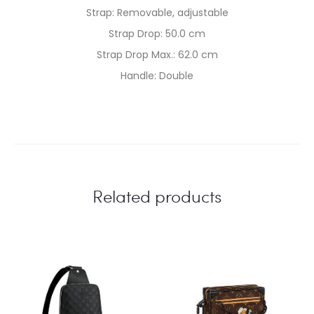
Strap: Removable, adjustable
Strap Drop: 50.0 cm
Strap Drop Max.: 62.0 cm
Handle: Double
Related products