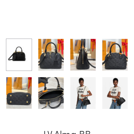
LV Alma BB