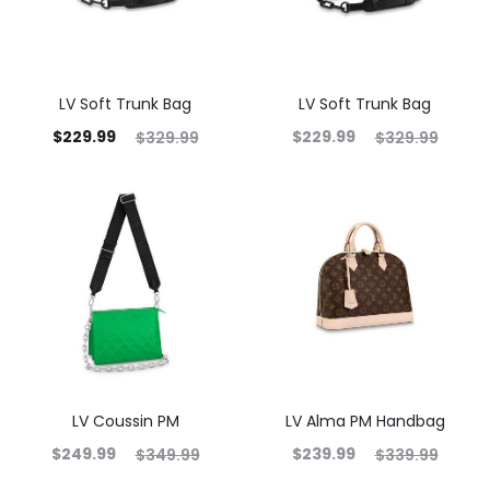
LV Soft Trunk Bag
LV Soft Trunk Bag
$
229.99
$
229.99
$
329.99
$
329.99
LV Coussin PM
LV Alma PM Handbag
$
249.99
$
239.99
$
349.99
$
339.99