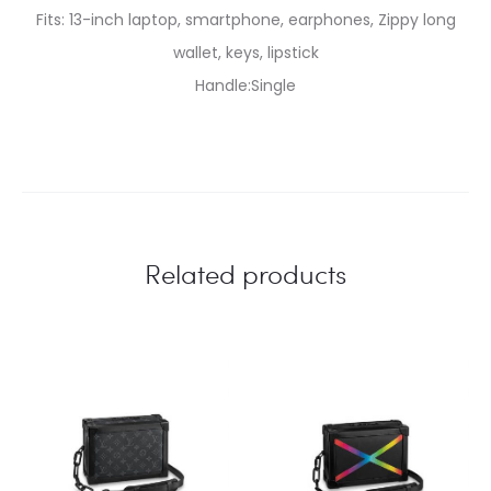
Fits: 13-inch laptop, smartphone, earphones, Zippy long
wallet, keys, lipstick
Handle:Single
Related products