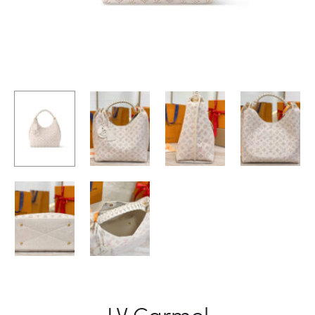
LV Carmel