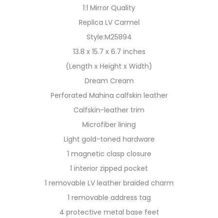
1:1 Mirror Quality
Replica LV Carmel
Style:M25894
13.8 x 15.7 x 6.7 inches
(Length x Height x Width)
Dream Cream
Perforated Mahina calfskin leather
Calfskin-leather trim
Microfiber lining
Light gold-toned hardware
1 magnetic clasp closure
1 interior zipped pocket
1 removable LV leather braided charm
1 removable address tag
4 protective metal base feet