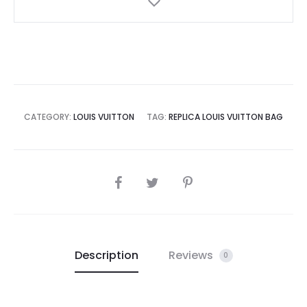
CATEGORY:
LOUIS VUITTON
TAG:
REPLICA LOUIS VUITTON BAG
SHARE
Description
Reviews
0