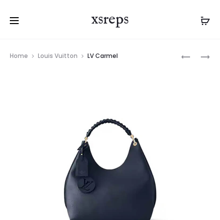
xsreps
Product
LV
LV
Home
Louis Vuitton
LV Carmel
navigation
BOULOG
CARMEL
GM