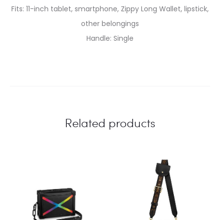
Fits: 11-inch tablet, smartphone, Zippy Long Wallet, lipstick,
other belongings
Handle: Single
Related products