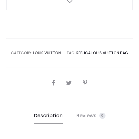
CATEGORY:
LOUIS VUITTON
TAG:
REPLICA LOUIS VUITTON BAG
SHARE
Description
Reviews
0