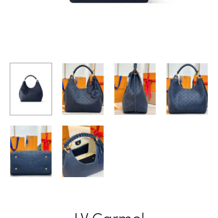
LV Carmel