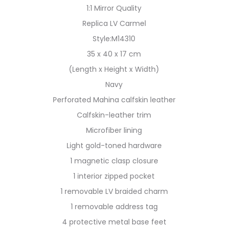
1:1 Mirror Quality
Replica LV Carmel
Style:M14310
35 x 40 x 17 cm
(Length x Height x Width)
Navy
Perforated Mahina calfskin leather
Calfskin-leather trim
Microfiber lining
Light gold-toned hardware
1 magnetic clasp closure
1 interior zipped pocket
1 removable LV braided charm
1 removable address tag
4 protective metal base feet