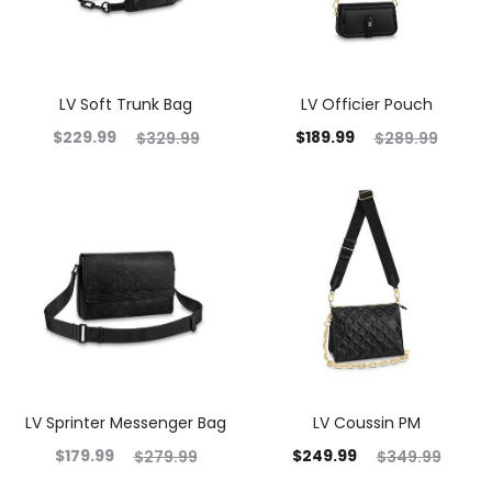
LV Soft Trunk Bag
LV Officier Pouch
$
229.99
$
189.99
$
329.99
$
289.99
LV Sprinter Messenger Bag
LV Coussin PM
$
179.99
$
249.99
$
279.99
$
349.99