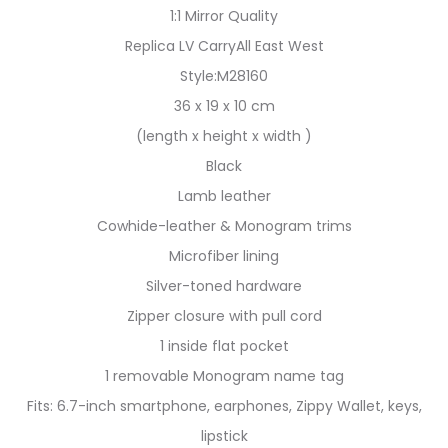
1:1 Mirror Quality
Replica LV CarryAll East West
Style:M28160
36 x 19 x 10 cm
(length x height x width )
Black
Lamb leather
Cowhide-leather & Monogram trims
Microfiber lining
Silver-toned hardware
Zipper closure with pull cord
1 inside flat pocket
1 removable Monogram name tag
Fits: 6.7-inch smartphone, earphones, Zippy Wallet, keys,
lipstick