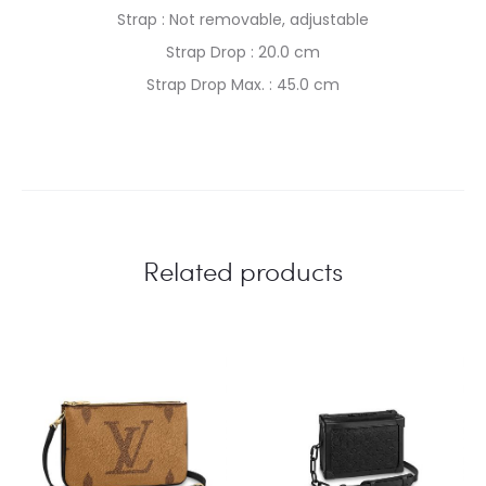
Strap : Not removable, adjustable
Strap Drop : 20.0 cm
Strap Drop Max. : 45.0 cm
Related products