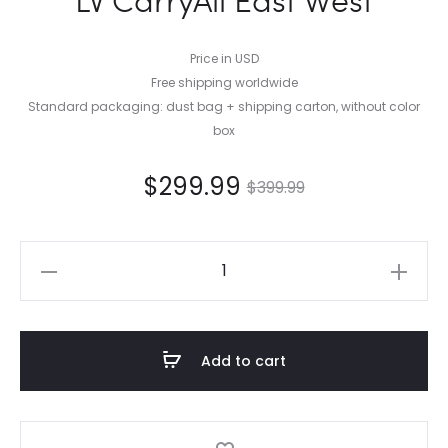
Price in USD
Free shipping worldwide
Standard packaging: dust bag + shipping carton, without color
box
$
299.99
$
399.99
LV
CarryAll
East
West
Add to cart
quantity