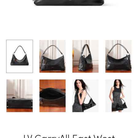
LV CarryAll East West