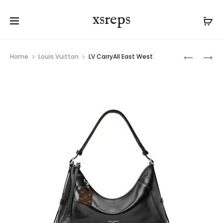
xsreps
Product
LV
LV
Home
Louis Vuitton
LV CarryAll East West
navigation
CARRYAL
COSMETI
EAST
POUCH
WEST
PM