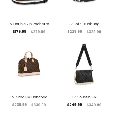
LV Double Zip Pochette
LV Soft Trunk Bag
$
179.99
$
229.99
$
279.99
$
329.99
LV Alma PM Handbag
LV Coussin PM
$
239.99
$
249.99
$
339.99
$
349.99