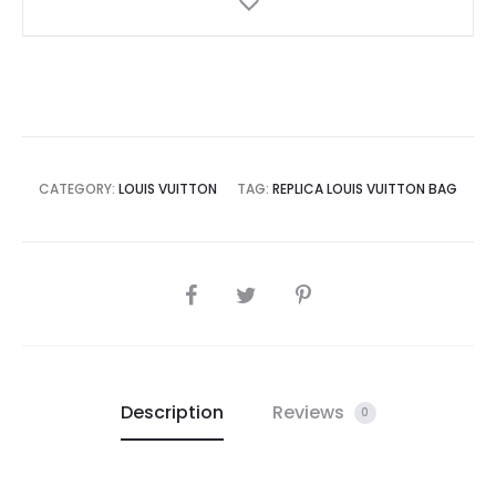
CATEGORY:
LOUIS VUITTON
TAG:
REPLICA LOUIS VUITTON BAG
SHARE
Description
Reviews
0