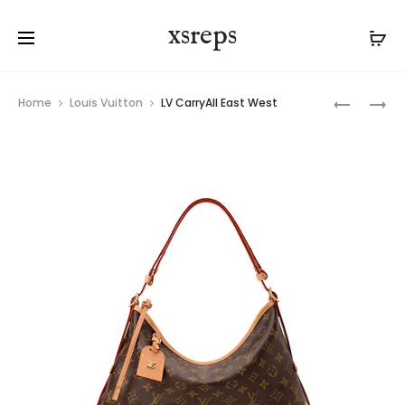
xsreps
Product
LV
LV
Home
Louis Vuitton
LV CarryAll East West
navigation
X
CARRYAL
TM
EAST
CARRYAL
WEST
EAST
WEST