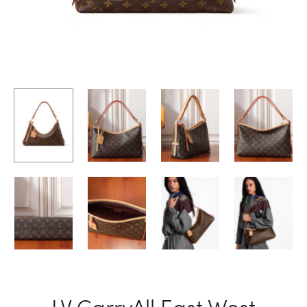
LV CarryAll East West