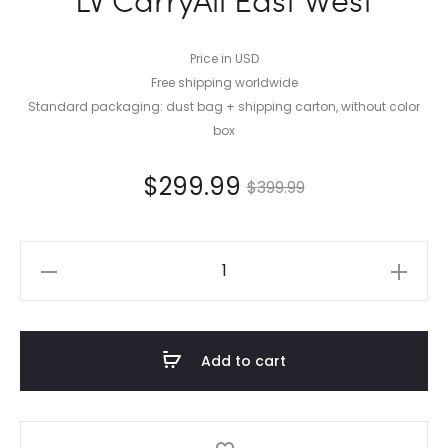
Price in USD
Free shipping worldwide
Standard packaging: dust bag + shipping carton, without color
box
$
299.99
$
399.99
LV
CarryAll
East
West
Add to cart
quantity