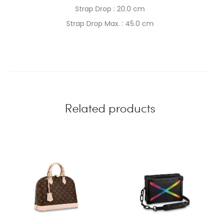
Strap Drop : 20.0 cm
Strap Drop Max. : 45.0 cm
Related products