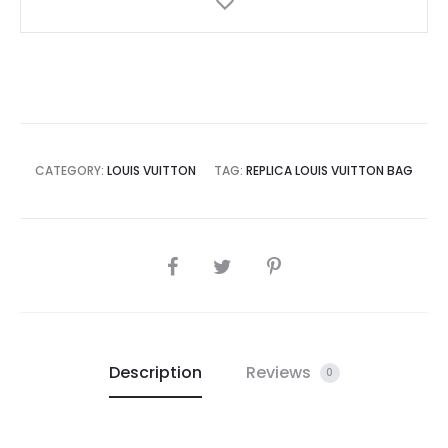
CATEGORY:
LOUIS VUITTON
TAG:
REPLICA LOUIS VUITTON BAG
SHARE
Description
Reviews
0