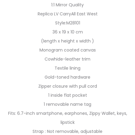
1:1 Mirror Quality
Replica LV CarryAll East West
Style:M28101
36 x 19 x 10 cm
(length x height x width )
Monogram coated canvas
Cowhide-leather trim
Textile lining
Gold-toned hardware
Zipper closure with pull cord
1 inside flat pocket
1 removable name tag
Fits: 6.7-inch smartphone, earphones, Zippy Wallet, keys,
lipstick
Strap : Not removable, adjustable