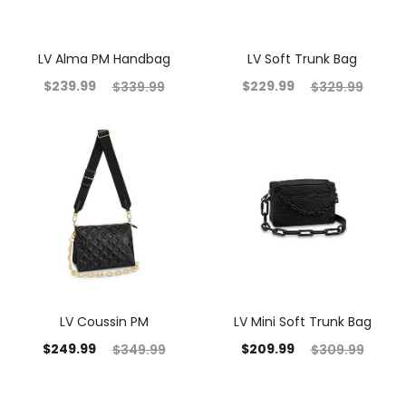
LV Alma PM Handbag
LV Soft Trunk Bag
$
239.99
$
229.99
$
339.99
$
329.99
LV Coussin PM
LV Mini Soft Trunk Bag
$
249.99
$
209.99
$
349.99
$
309.99